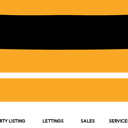
TY LISTING
LETTINGS
SALES
SERVICE