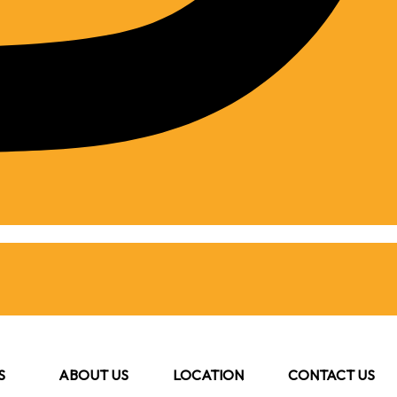
S
ABOUT US
LOCATION
CONTACT US