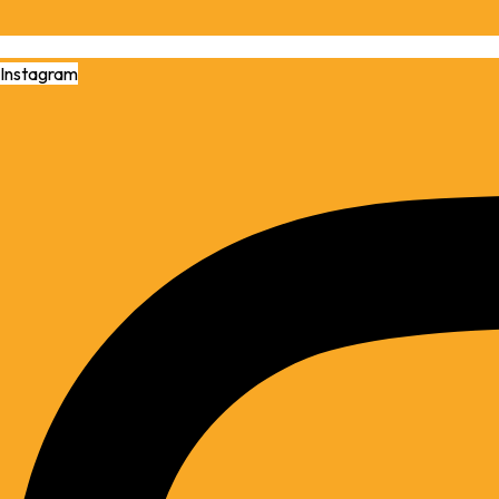
Instagram