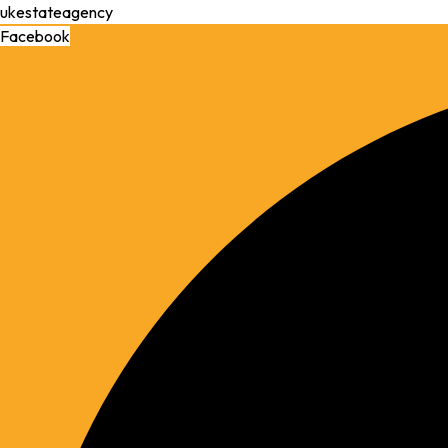
ukestateagency
Facebook