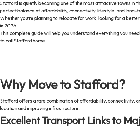
Stafford is quietly becoming one of the most attractive towns in th
perfect balance of affordability, connectivity, lifestyle, and long
Whether you’re planning to relocate for work, looking for a better
in 2026.
This complete guide will help you understand everything you need t
to call Stafford home.
Why Move to Stafford?
Stafford offers a rare combination of affordability, connectivity, a
location and improving infrastructure.
Excellent Transport Links to Maj