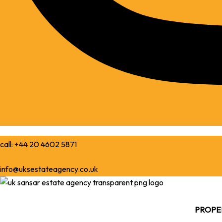
call: +44 20 4602 5871
info@uksestateagency.co.uk
PROPER