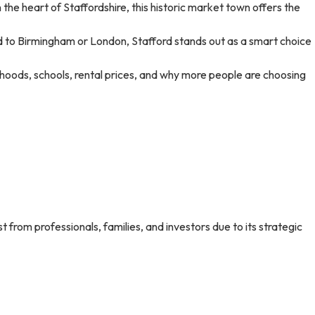
 the heart of Staffordshire, this historic market town offers the
red to Birmingham or London, Stafford stands out as a smart choice
orhoods, schools, rental prices, and why more people are choosing
st from professionals, families, and investors due to its strategic