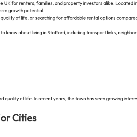
e UK for renters, families, and property investors alike. Located in
-term growth potential.
 quality of life, or searching for affordable rental options compa
o know about living in Stafford, including transport links, neighb
nd quality of life. In recent years, the town has seen growing intere
or Cities