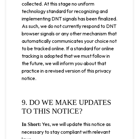
collected. At this stage no uniform
technology standard for recognizing and
implementing DNT signals has been finalized.
As such, we do not currently respond to DNT
browser signals or any other mechanism that
automatically communicates your choice not
to be tracked online. If a standard for online
tracking is adopted that we must follow in
the future, we will inform you about that
practice in a revised version of this privacy
notice.
9. DO WE MAKE UPDATES
TO THIS NOTICE?
Yes, we will update this notice as
In Short:
necessary to stay compliant with relevant