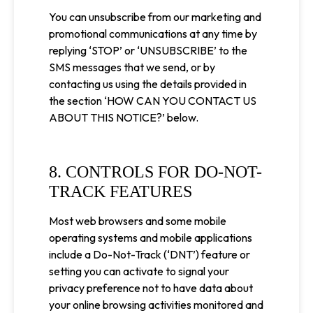
You can unsubscribe from our marketing and
promotional communications at any time by
replying ‘STOP’ or ‘UNSUBSCRIBE’ to the
SMS messages that we send, or by
contacting us using the details provided in
the section ‘HOW CAN YOU CONTACT US
ABOUT THIS NOTICE?’ below.
8. CONTROLS FOR DO-NOT-
TRACK FEATURES
Most web browsers and some mobile
operating systems and mobile applications
include a Do-Not-Track (‘DNT’) feature or
setting you can activate to signal your
privacy preference not to have data about
your online browsing activities monitored and