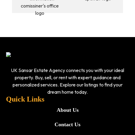
UK Sansar Estate Agency connects you with your ideal
property. Buy, sell, or rent with expert guidance and
personalized services. Explore our listings to find your
dream home today.
Quick Links
About Us
Contact Us