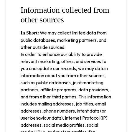
Information collected from
other sources
We may collect limited data from
In Short:
public databases, marketing partners, and
other outside sources.
In order to enhance our ability to provide
relevant marketing, offers, and services to
you and update our records, we may obtain
information about you from other sources,
such as public databases, joint marketing
partners, affiliate programs, data providers,
and from other third parties. This information
includes mailing addresses, job titles, email
addresses, phone numbers, intent data (or
user behaviour data), Internet Protocol (IP)
addresses, social media profiles, social