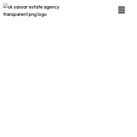
PRIVACY POLICY