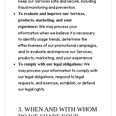
keep our Services safe and secure, including
fraud monitoring and prevention.
To evaluate and improve our Services,
products, marketing, and your
We may process your
experience:
information when we believe it is necessary
to identify usage trends, determine the
effectiveness of our promotional campaigns,
and to evaluate and improve our Services,
products, marketing, and your experience.
We
To comply with our legal obligations:
may process your information to comply with
our legal obligations, respond to legal
requests, and exercise, establish, or defend
our legal rights.
3. WHEN AND WITH WHOM