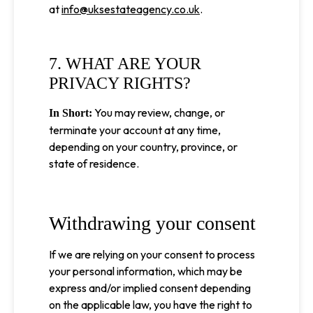
at
info@uksestateagency.co.uk
.
7. WHAT ARE YOUR
PRIVACY RIGHTS?
You may review, change, or
In Short:
terminate your account at any time,
depending on your country, province, or
state of residence.
Withdrawing your consent
If we are relying on your consent to process
your personal information, which may be
express and/or implied consent depending
on the applicable law, you have the right to