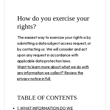
How do you exercise your
rights?
The easiest way to exercise your rights is by
submitting a data subject access request, or
by contacting us. We will consider and act
upon any request in accordance with
applicable data protection laws.
Want to learn more about what we do with
any information we collect? Review the
privacy notice in full.
TABLE OF CONTENTS
1. WHAT INFORMATION DO WE