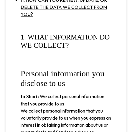
11. HOW CAN YOU REVIEW, UPDATE, OR
DELETE THE DATA WE COLLECT FROM
YOU?
1. WHAT INFORMATION DO
WE COLLECT?
Personal information you
disclose to us
We collect personal information
In Short:
that you provide to us.
We collect personal information that you
voluntarily provide to us when you express an
interest in obtaining information about us or