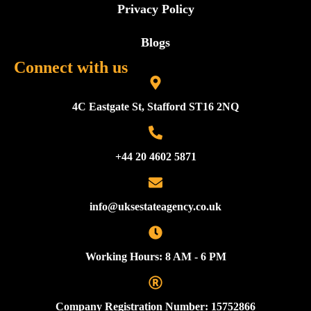
Privacy Policy
Blogs
Connect with us
4C Eastgate St, Stafford ST16 2NQ
+44 20 4602 5871
info@uksestateagency.co.uk
Working Hours: 8 AM - 6 PM
Company Registration Number: 15752866