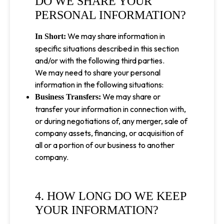
DO WE SHARE YOUR
PERSONAL INFORMATION?
We may share information in
In Short:
specific situations described in this section
and/or with the following third parties.
We may need to share your personal
information in the following situations:
We may share or
Business Transfers:
transfer your information in connection with,
or during negotiations of, any merger, sale of
company assets, financing, or acquisition of
all or a portion of our business to another
company.
4. HOW LONG DO WE KEEP
YOUR INFORMATION?