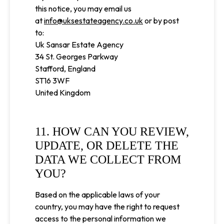
this notice, you may email us
at
info@uksestateagency.co.uk
or by post
to:
Uk Sansar Estate Agency
34 St. Georges Parkway
Stafford, England
ST16 3WF
United Kingdom
11. HOW CAN YOU REVIEW,
UPDATE, OR DELETE THE
DATA WE COLLECT FROM
YOU?
Based on the applicable laws of your
country, you may have the right to request
access to the personal information we