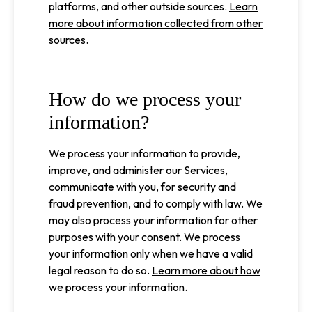
platforms, and other outside sources.
Learn
more about information collected from other
sources.
How do we process your
information?
We process your information to provide,
improve, and administer our Services,
communicate with you, for security and
fraud prevention, and to comply with law. We
may also process your information for other
purposes with your consent. We process
your information only when we have a valid
legal reason to do so.
Learn more about how
we process your information.