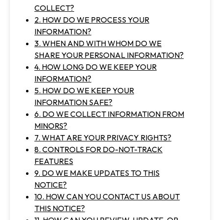
COLLECT?
2. HOW DO WE PROCESS YOUR
INFORMATION?
3. WHEN AND WITH WHOM DO WE
SHARE YOUR PERSONAL INFORMATION?
4. HOW LONG DO WE KEEP YOUR
INFORMATION?
5. HOW DO WE KEEP YOUR
INFORMATION SAFE?
6. DO WE COLLECT INFORMATION FROM
MINORS?
7. WHAT ARE YOUR PRIVACY RIGHTS?
8. CONTROLS FOR DO-NOT-TRACK
FEATURES
9. DO WE MAKE UPDATES TO THIS
NOTICE?
10. HOW CAN YOU CONTACT US ABOUT
THIS NOTICE?