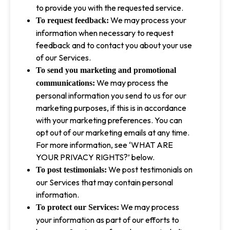
to provide you with the requested service.
We may process your
To request feedback:
information when necessary to request
feedback and to contact you about your use
of our Services.
To send you marketing and promotional
We may process the
communications:
personal information you send to us for our
marketing purposes, if this is in accordance
with your marketing preferences. You can
opt out of our marketing emails at any time.
For more information, see ‘WHAT ARE
YOUR PRIVACY RIGHTS?’ below.
We post testimonials on
To post testimonials:
our Services that may contain personal
information.
We may process
To protect our Services:
your information as part of our efforts to