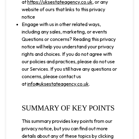
at
https://uksestateagency.co.uk
, or any
website of ours that links to this privacy
notice
Engage with us in other related ways,
including any sales, marketing, or events
Questions or concerns? Reading this privacy
notice will help you understand your privacy
rights and choices. If you do not agree with
our policies and practices, please do not use
our Services. If you still have any questions or
concerns, please contact us
at
info@uksestateagency.co.uk
.
SUMMARY OF KEY POINTS
This summary provides key points from our
privacy notice, but you can find out more
details about any of these topics by clicking