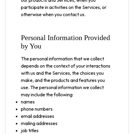
our products and Services, when you
participate in activities on the Services, or
otherwise when you contact us.
Personal Information Provided
by You
The personal information that we collect
depends on the context of your interactions
with us and the Services, the choices you
make, and the products and features you
use. The personal information we collect
may include the following:
names
phone numbers
email addresses
mailing addresses
job titles