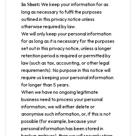
We keep your information for as
In Short:
long as necessary to fulfil the purposes
outlined in this privacy notice unless
otherwise required by law.
We will only keep your personal information
for as long as it is necessary for the purposes
set out in this privacy notice, unless a longer
retention period is required or permitted by
law (such as tax, accounting, or other legal
requirements). No purpose in this notice will
require us keeping your personal information
for longer than 5 years.
When we have no ongoing legitimate
business need to process your personal
information, we will either delete or
anonymise such information, or, if this is not
possible (for example, because your
personal information has been stored in
backup archives), then we will securely store