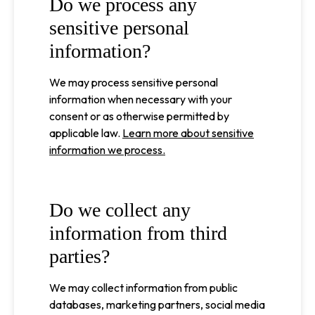
Do we process any
sensitive personal
information?
We may process sensitive personal
information when necessary with your
consent or as otherwise permitted by
applicable law.
Learn more about sensitive
information we process.
Do we collect any
information from third
parties?
We may collect information from public
databases, marketing partners, social media