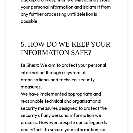
your personal information and isolate it from
any further processing until deletion is
possible.
5. HOW DO WE KEEP YOUR
INFORMATION SAFE?
We aim to protect your personal
In Short:
information through a system of
organisational and technical security
measures.
We have implemented appropriate and
reasonable technical and organisational
security measures designed to protect the
security of any personal information we
process. However, despite our safeguards
and efforts to secure your information, no