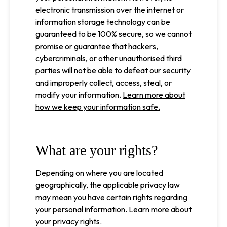
electronic transmission over the internet or
information storage technology can be
guaranteed to be 100% secure, so we cannot
promise or guarantee that hackers,
cybercriminals, or other unauthorised third
parties will not be able to defeat our security
and improperly collect, access, steal, or
modify your information.
Learn more about
how we keep your information safe.
What are your rights?
Depending on where you are located
geographically, the applicable privacy law
may mean you have certain rights regarding
your personal information.
Learn more about
your privacy rights.