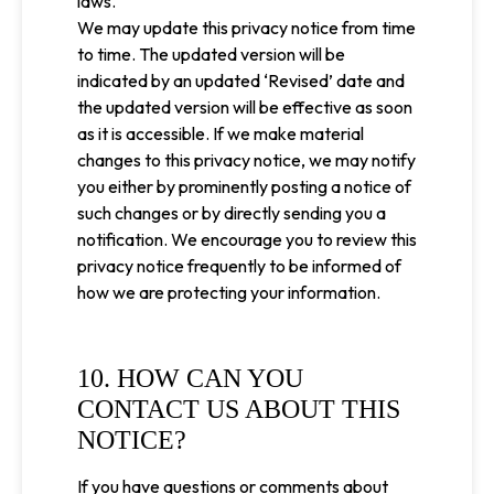
laws.
We may update this privacy notice from time
to time. The updated version will be
indicated by an updated ‘Revised’ date and
the updated version will be effective as soon
as it is accessible. If we make material
changes to this privacy notice, we may notify
you either by prominently posting a notice of
such changes or by directly sending you a
notification. We encourage you to review this
privacy notice frequently to be informed of
how we are protecting your information.
10. HOW CAN YOU
CONTACT US ABOUT THIS
NOTICE?
If you have questions or comments about