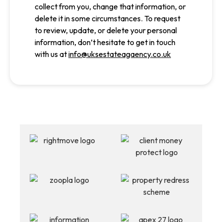
collect from you, change that information, or
delete it in some circumstances. To request
to review, update, or delete your personal
information, don’t hesitate to get in touch
with us at
info@uksestateagaency.co.uk