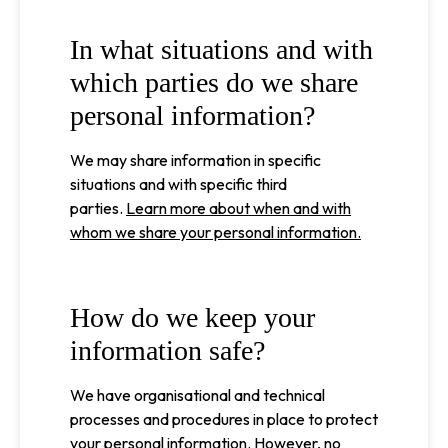
In what situations and with
which parties do we share
personal information?
We may share information in specific
situations and with specific third
parties.
Learn more about when and with
whom we share your personal information.
How do we keep your
information safe?
We have organisational and technical
processes and procedures in place to protect
your personal information. However, no