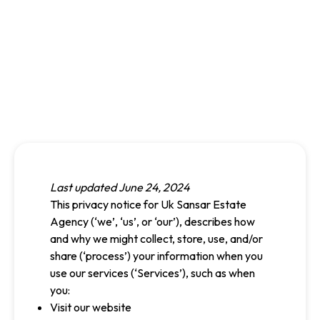
Last updated June 24, 2024
This privacy notice for Uk Sansar Estate
Agency (‘we’, ‘us’, or ‘our’), describes how
and why we might collect, store, use, and/or
share (‘process’) your information when you
use our services (‘Services’), such as when
you:
Visit our website