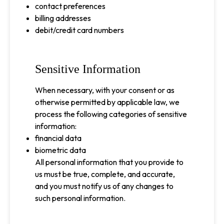
contact preferences
billing addresses
debit/credit card numbers
Sensitive Information
When necessary, with your consent or as
otherwise permitted by applicable law, we
process the following categories of sensitive
information:
financial data
biometric data
All personal information that you provide to
us must be true, complete, and accurate,
and you must notify us of any changes to
such personal information.