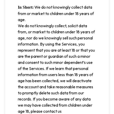
We do not knowingly collect data
In Short:
from or market to children under 18 years of
age.
We do not knowingly collect, solicit data
from, or market to children under 18 years of
age, nor do we knowingly sell such personal
information. By using the Services, you
represent that you are at least 18 or that you
are the parent or guardian of such a minor
and consent to such minor dependent’s use
of the Services. If we learn that personal
information from users less than 18 years of
age has been collected, we will deactivate
the account and take reasonable measures
to promptly delete such data from our
records. If you become aware of any data
we may have collected from children under
age 18, please contact us