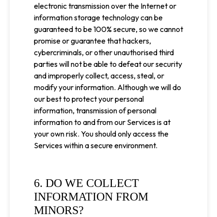
electronic transmission over the Internet or
information storage technology can be
guaranteed to be 100% secure, so we cannot
promise or guarantee that hackers,
cybercriminals, or other unauthorised third
parties will not be able to defeat our security
and improperly collect, access, steal, or
modify your information. Although we will do
our best to protect your personal
information, transmission of personal
information to and from our Services is at
your own risk. You should only access the
Services within a secure environment.
6. DO WE COLLECT
INFORMATION FROM
MINORS?