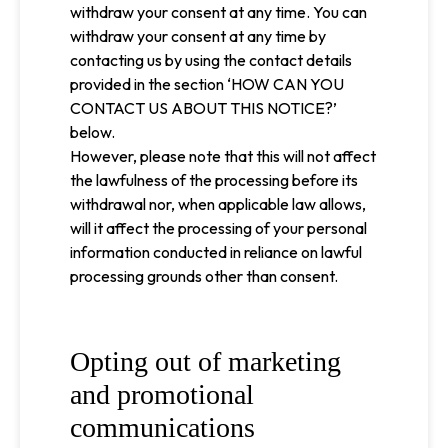
withdraw your consent at any time. You can
withdraw your consent at any time by
contacting us by using the contact details
provided in the section ‘HOW CAN YOU
CONTACT US ABOUT THIS NOTICE?’
below.
However, please note that this will not affect
the lawfulness of the processing before its
withdrawal nor, when applicable law allows,
will it affect the processing of your personal
information conducted in reliance on lawful
processing grounds other than consent.
Opting out of marketing
and promotional
communications