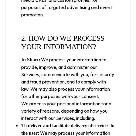
media URLs, and custom profiles, for
purposes of targeted advertising and event
promotion.
2. HOW DO WE PROCESS
YOUR INFORMATION?
We process your information to
In Short:
provide, improve, and administer our
Services, communicate with you, for security
and fraud prevention, and to comply with
law. We may also process your information
for other purposes with your consent.
We process your personal information for a
variety of reasons, depending on how you
interact with our Services, including:
To deliver and facilitate delivery of services to
We may process your information
the user: