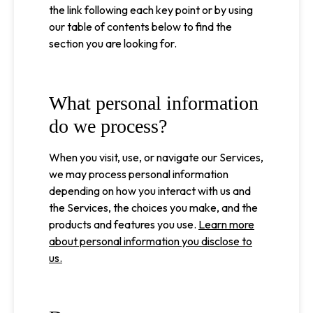
the link following each key point or by using
our table of contents below to find the
section you are looking for.
What personal information
do we process?
When you visit, use, or navigate our Services,
we may process personal information
depending on how you interact with us and
the Services, the choices you make, and the
products and features you use.
Learn more
about personal information you disclose to
us.