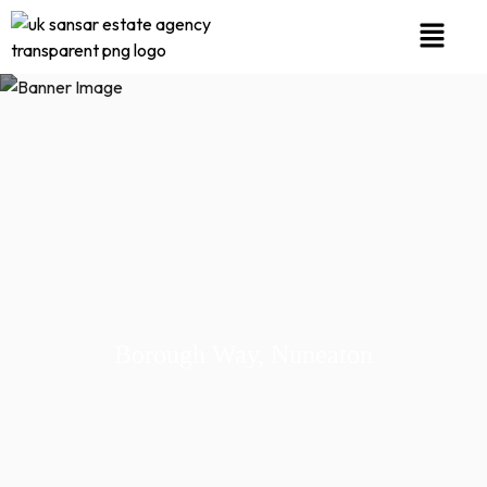
Borough Way, Nuneaton