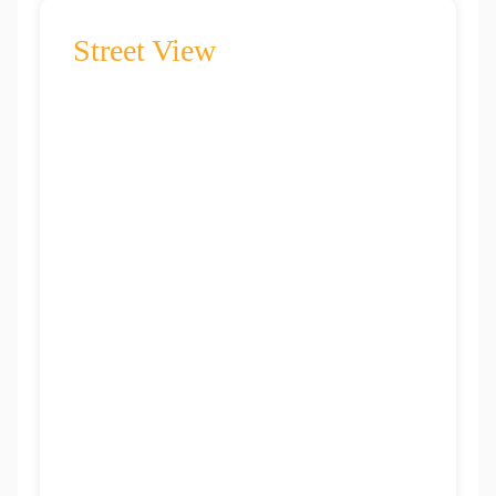
Street View