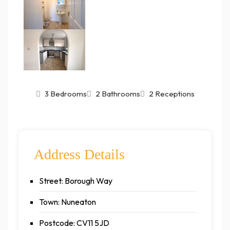
3 Bedrooms
2 Bathrooms
2 Receptions
Address Details
Street: Borough Way
Town: Nuneaton
Postcode: CV11 5JD