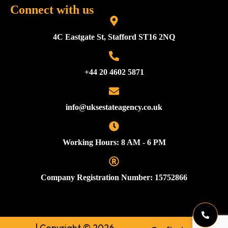
Connect with us
4C Eastgate St, Stafford ST16 2NQ
+44 20 4602 5871
info@uksestateagency.co.uk
Working Hours: 8 AM - 6 PM
Company Registration Number: 15752866
| Copyright © 2026