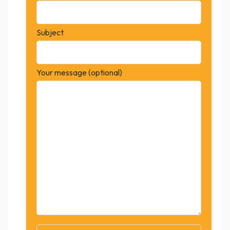
Subject
Your message (optional)