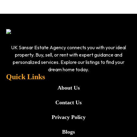
UK Sansar Estate Agency connects you with your ideal
property. Buy, sell, or rent with expert guidance and
personalized services. Explore our listings to find your
dream home today.
Quick Links
About Us
Contact Us
Privacy Policy
Blogs