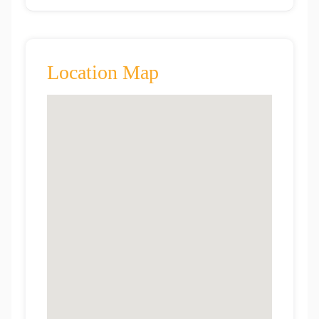
Location Map