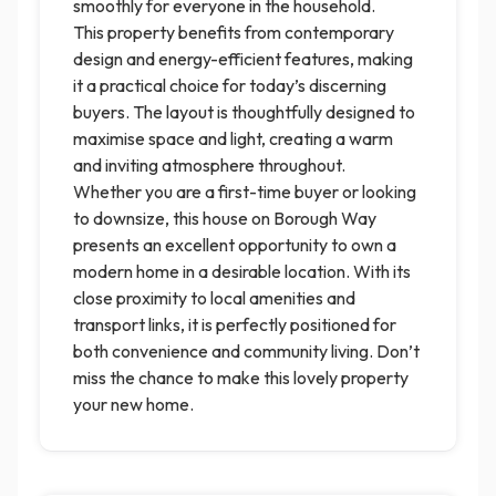
smoothly for everyone in the household.
This property benefits from contemporary
design and energy-efficient features, making
it a practical choice for today’s discerning
buyers. The layout is thoughtfully designed to
maximise space and light, creating a warm
and inviting atmosphere throughout.
Whether you are a first-time buyer or looking
to downsize, this house on Borough Way
presents an excellent opportunity to own a
modern home in a desirable location. With its
close proximity to local amenities and
transport links, it is perfectly positioned for
both convenience and community living. Don’t
miss the chance to make this lovely property
your new home.