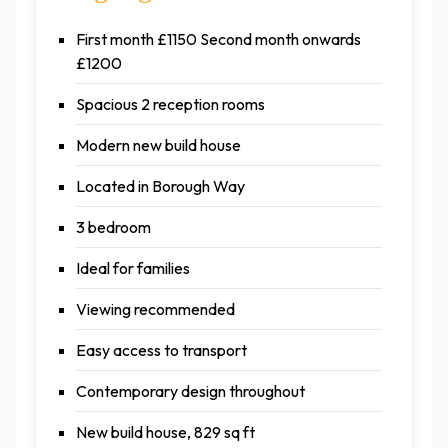
First month £1150 Second month onwards
£1200
Spacious 2 reception rooms
Modern new build house
Located in Borough Way
3 bedroom
Ideal for families
Viewing recommended
Easy access to transport
Contemporary design throughout
New build house, 829 sq ft