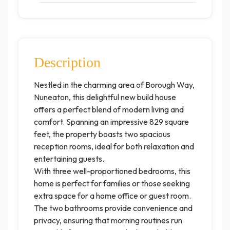
Description
Nestled in the charming area of Borough Way,
Nuneaton, this delightful new build house
offers a perfect blend of modern living and
comfort. Spanning an impressive 829 square
feet, the property boasts two spacious
reception rooms, ideal for both relaxation and
entertaining guests.
With three well-proportioned bedrooms, this
home is perfect for families or those seeking
extra space for a home office or guest room.
The two bathrooms provide convenience and
privacy, ensuring that morning routines run