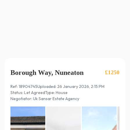
Borough Way, Nuneaton
£1250
Ref: 18904745
Uploaded: 26 January 2026, 2:15 PM
Status: Let Agreed
Type: House
Negotiator: Uk Sansar Estate Agency