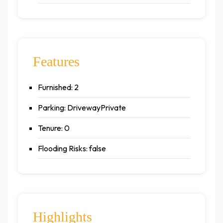
Features
Furnished: 2
Parking: DrivewayPrivate
Tenure: 0
Flooding Risks: false
Highlights