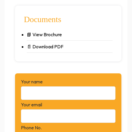
Documents
📘
View Brochure
📄
Download PDF
Your name
Your email
Phone No.