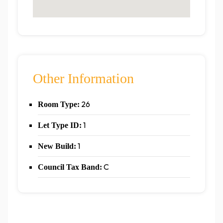
Other Information
26
Room Type:
1
Let Type ID:
1
New Build:
C
Council Tax Band: