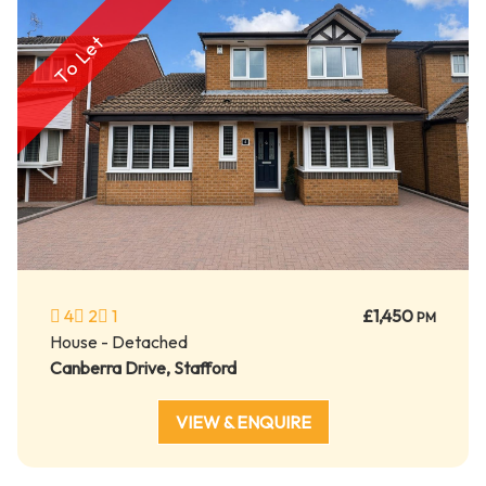
To Let
4
2
1
£1,450
PM
House - Detached
Canberra Drive, Stafford
VIEW & ENQUIRE