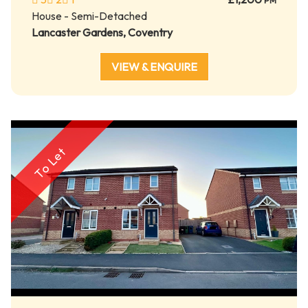
PM
House - Semi-Detached
Lancaster Gardens, Coventry
VIEW & ENQUIRE
To Let