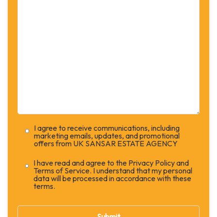
I agree to receive communications, including
marketing emails, updates, and promotional
offers from UK SANSAR ESTATE AGENCY
I have read and agree to the Privacy Policy and
Terms of Service. I understand that my personal
data will be processed in accordance with these
terms.