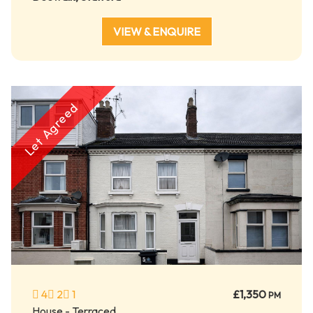
VIEW & ENQUIRE
Let Agreed
4
2
1
£1,350
PM
House - Terraced