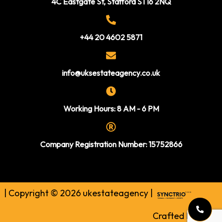
4C Eastgate St, Stafford ST16 2NQ
+44 20 4602 5871
info@uksestateagency.co.uk
Working Hours: 8 AM - 6 PM
Company Registration Number: 15752866
| Copyright © 2026 ukestateagency |
Crafted by