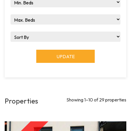
UPDATE
Properties
Showing 1–10 of 29 properties