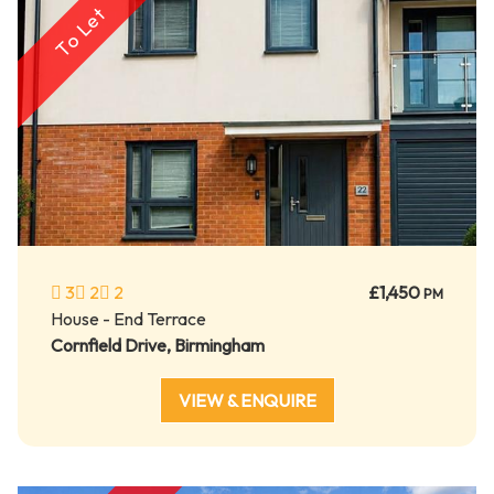
To Let
3
2
2
£1,450
PM
House - End Terrace
Cornfield Drive, Birmingham
VIEW & ENQUIRE