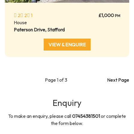
2
2
1
£1,000
PM
House
Paterson Drive, Stafford
VIEW & ENQUIRE
Page 1 of 3
Next Page
Enquiry
To make an enquiry, please call
07454381501
or complete
the form below.