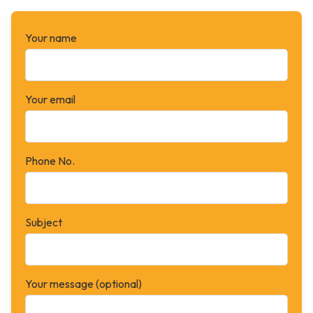
Your name
Your email
Phone No.
Subject
Your message (optional)