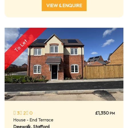
VIEW & ENQUIRE
To Let
3
2
0
£1,350
PM
House - End Terrace
Deewalk, Stafford