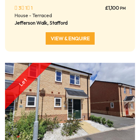
3
1
1
£1,100
PM
House - Terraced
Jefferson Walk, Stafford
VIEW & ENQUIRE
Let