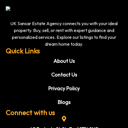
UK Sansar Estate Agency connects you with your ideal
property. Buy, sell, or rent with expert guidance and
personalized services. Explore our listings to find your
dream home today.
Quick Links
About Us
Contact Us
Privacy Policy
Blogs
Connect with us