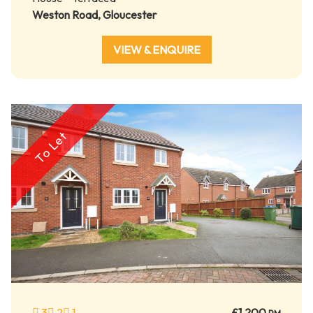
Weston Road, Gloucester
VIEW & ENQUIRE
To Let
3
2
1
£1,200