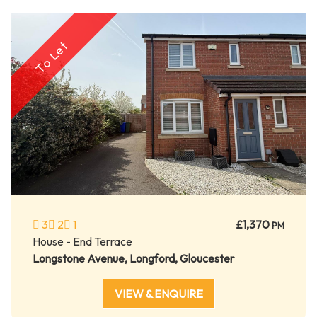
To Let
3
2
1
£1,370
PM
House - End Terrace
Longstone Avenue, Longford, Gloucester
VIEW & ENQUIRE