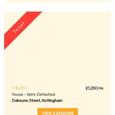
To Let
3
1
1
£1,250
PM
House - Semi-Detached
Dakeyne Street, Nottingham
VIEW & ENQUIRE