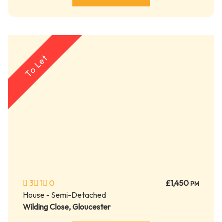
To Let
3
1
0
£1,450
PM
House - Semi-Detached
Wilding Close, Gloucester